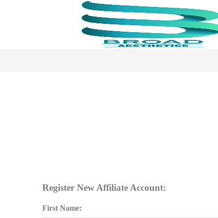
Register New Affiliate Account:
First Name: