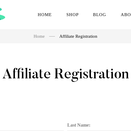
HOME
SHOP
BLOG
ABO
Home
Affiliate Registration
Affiliate Registration
Last Name: