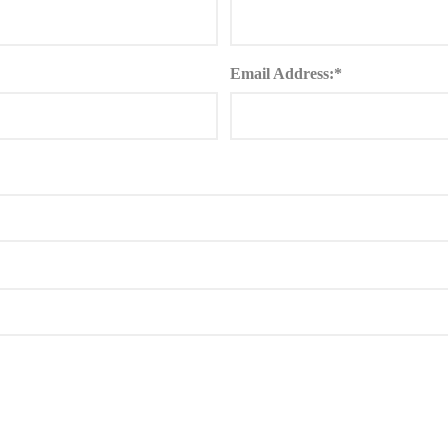
Email Address:*