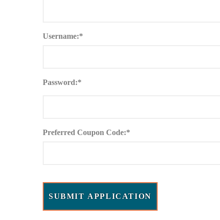
Username:*
Password:*
Preferred Coupon Code:*