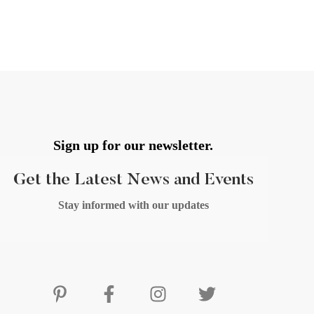
Sign up for our newsletter.
Get the Latest News and Events
Stay informed with our updates