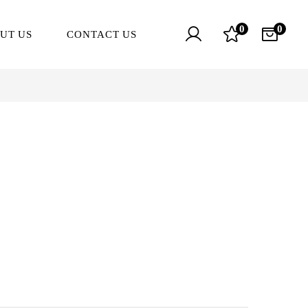
0
0
UT US
CONTACT US