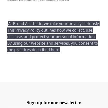
At Broad Aesthetic, we take your privacy seriously.
.
This Privacy Policy outlines how we collect, use,
disclose, and protect your personal information.
By using our website and services, you consent to
the practices described here.
Sign up for our newsletter.