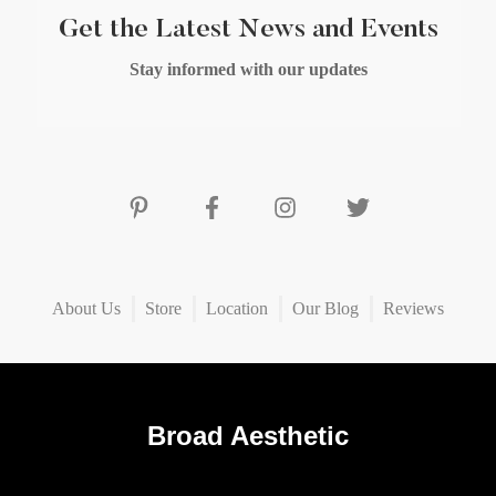
Get the Latest News and Events
Stay informed with our updates
About Us
Store
Location
Our Blog
Reviews
Broad Aesthetic