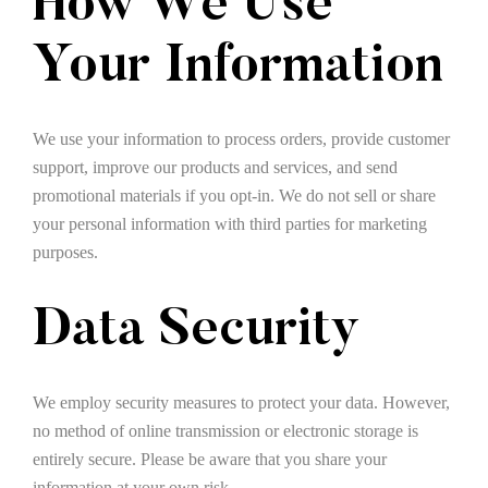
How We Use
Your Information
We use your information to process orders, provide customer
support, improve our products and services, and send
promotional materials if you opt-in. We do not sell or share
your personal information with third parties for marketing
purposes.
Data Security
We employ security measures to protect your data. However,
no method of online transmission or electronic storage is
entirely secure. Please be aware that you share your
information at your own risk.