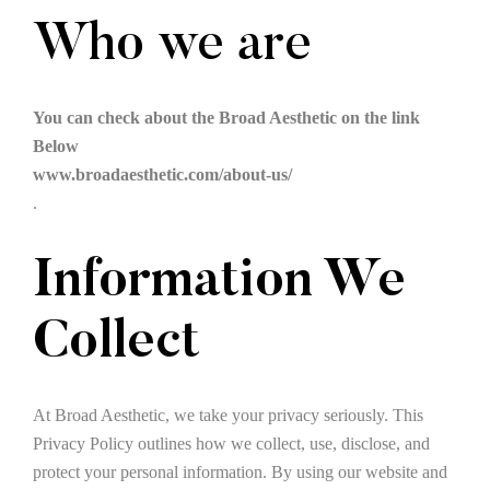
Who we are
You can check about the Broad Aesthetic on the link
Below
www.broadaesthetic.com/about-us/
.
Information We
Collect
At Broad Aesthetic, we take your privacy seriously. This
Privacy Policy outlines how we collect, use, disclose, and
protect your personal information. By using our website and