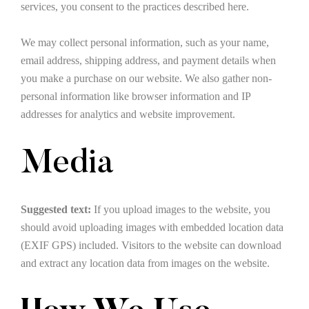
services, you consent to the practices described here.
We may collect personal information, such as your name,
email address, shipping address, and payment details when
you make a purchase on our website. We also gather non-
personal information like browser information and IP
addresses for analytics and website improvement.
Media
Suggested text:
If you upload images to the website, you
should avoid uploading images with embedded location data
(EXIF GPS) included. Visitors to the website can download
and extract any location data from images on the website.