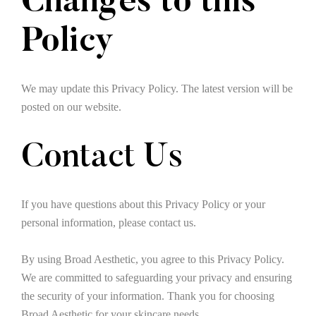
Changes to this
Policy
We may update this Privacy Policy. The latest version will be
posted on our website.
Contact Us
If you have questions about this Privacy Policy or your
personal information, please contact us.
By using Broad Aesthetic, you agree to this Privacy Policy.
We are committed to safeguarding your privacy and ensuring
the security of your information. Thank you for choosing
Broad Aesthetic for your skincare needs.