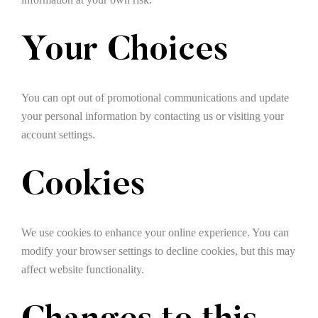
Your Choices
You can opt out of promotional communications and update
your personal information by contacting us or visiting your
account settings.
Cookies
We use cookies to enhance your online experience. You can
modify your browser settings to decline cookies, but this may
affect website functionality.