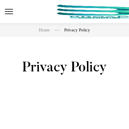
Home
Privacy Policy
Privacy Policy