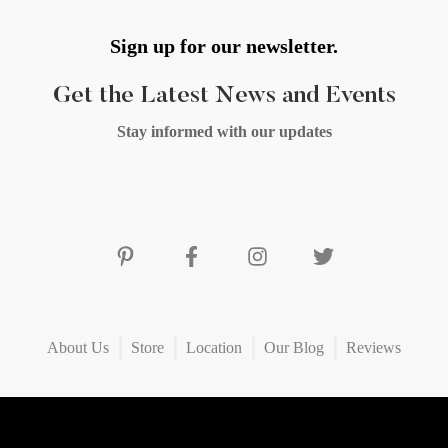
Sign up for our newsletter.
Get the Latest News and Events
Stay informed with our updates
About Us
Store
Location
Our Blog
Reviews