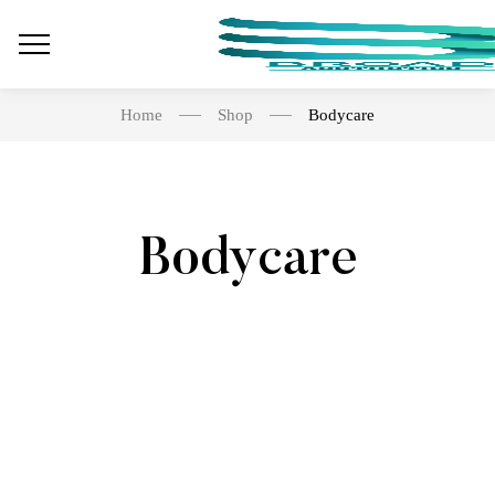
Home
Shop
Bodycare
Bodycare