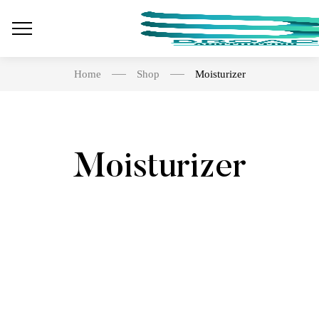
Home
Shop
Moisturizer
Moisturizer