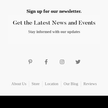
Sign up for our newsletter.
Get the Latest News and Events
Stay informed with our updates
About Us
Store
Location
Our Blog
Reviews