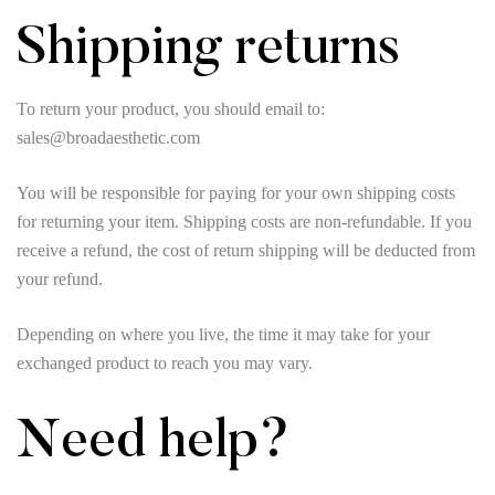
Shipping returns
To return your product, you should email to:
sales@broadaesthetic.com
You will be responsible for paying for your own shipping costs
for returning your item. Shipping costs are non-refundable. If you
receive a refund, the cost of return shipping will be deducted from
your refund.
Depending on where you live, the time it may take for your
exchanged product to reach you may vary.
Need help?