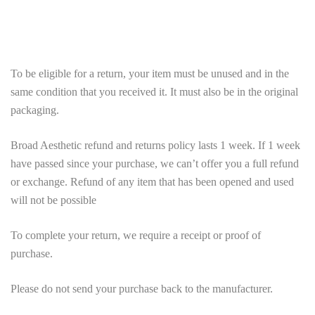
To be eligible for a return, your item must be unused and in the
same condition that you received it. It must also be in the original
packaging.
Broad Aesthetic refund and returns policy lasts 1 week. If 1 week
have passed since your purchase, we can’t offer you a full refund
or exchange. Refund of any item that has been opened and used
will not be possible
To complete your return, we require a receipt or proof of
purchase.
Please do not send your purchase back to the manufacturer.