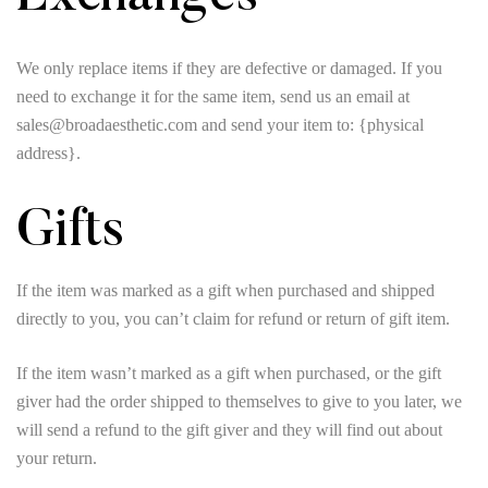
We only replace items if they are defective or damaged. If you
need to exchange it for the same item, send us an email at
sales@broadaesthetic.com and send your item to: {physical
address}.
Gifts
If the item was marked as a gift when purchased and shipped
directly to you, you can’t claim for refund or return of gift item.
If the item wasn’t marked as a gift when purchased, or the gift
giver had the order shipped to themselves to give to you later, we
will send a refund to the gift giver and they will find out about
your return.