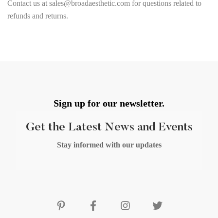
Contact us at sales@broadaesthetic.com for questions related to
refunds and returns.
Sign up for our newsletter.
Get the Latest News and Events
Stay informed with our updates