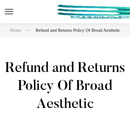
Home
Refund and Returns Policy Of Broad Aesthetic
Refund and Returns
Policy Of Broad
Aesthetic