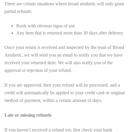
There are certain situations where broad aesthetic will only grant
partial refunds:
Book with obvious signs of use
Any item that is returned more than 30 days after delivery
Once your return is received and inspected by the team of Broad
Aesthetic, we will send you an email to notify you that we have
received your returned item. We will also notify you of the
approval or rejection of your refund.
If you are approved, then your refund will be processed, and a
credit will automatically be applied to your credit card or original
method of payment, within a certain amount of days.
Late or missing refunds
If you haven’t received a refund yet, first check your bank