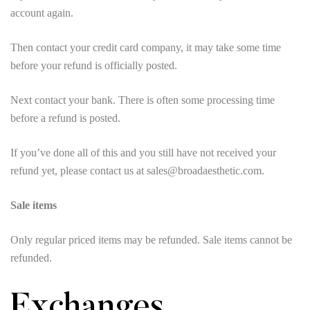
account again.
Then contact your credit card company, it may take some time
before your refund is officially posted.
Next contact your bank. There is often some processing time
before a refund is posted.
If you’ve done all of this and you still have not received your
refund yet, please contact us at sales@broadaesthetic.com.
Sale items
Only regular priced items may be refunded. Sale items cannot be
refunded.
Exchanges