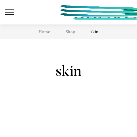
Home
Shop
skin
skin