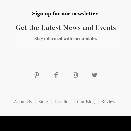
Sign up for our newsletter.
Get the Latest News and Events
Stay informed with our updates
About Us
Store
Location
Our Blog
Reviews